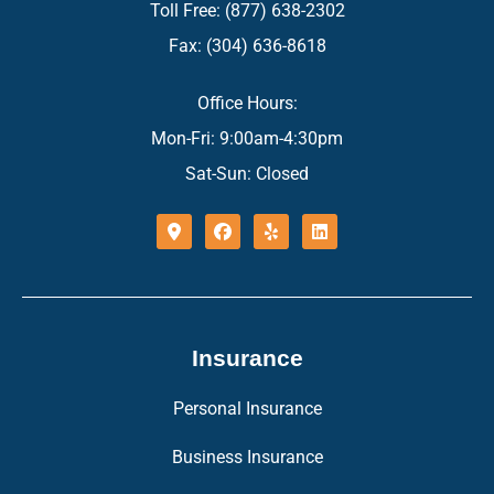
Toll Free: (877) 638-2302
Fax: (304) 636-8618
Office Hours:
Mon-Fri: 9:00am-4:30pm
Sat-Sun: Closed
Insurance
Personal Insurance
Business Insurance