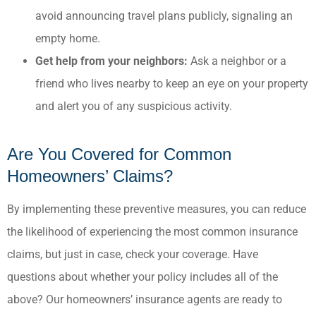
avoid announcing travel plans publicly, signaling an
empty home.​
Get help from your neighbors:
Ask a neighbor or a
friend who lives nearby to keep an eye on your property
and alert you of any suspicious activity.
Are You Covered for Common
Homeowners’ Claims?
By implementing these preventive measures, you can reduce
the likelihood of experiencing the most common insurance
claims, but just in case, check your coverage. Have
questions about whether your policy includes all of the
above? Our homeowners’ insurance agents are ready to