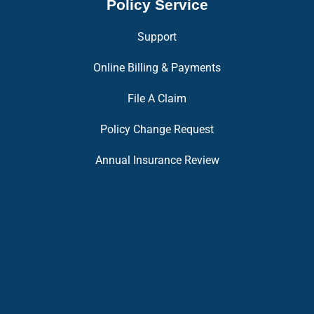
Policy Service
Support
Online Billing & Payments
File A Claim
Policy Change Request
Annual Insurance Review