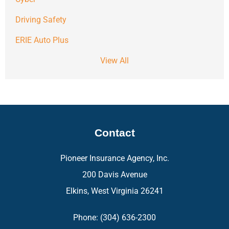
Driving Safety
ERIE Auto Plus
View All
Contact
Pioneer Insurance Agency, Inc.
200 Davis Avenue
Elkins, West Virginia 26241
Phone: (304) 636-2300