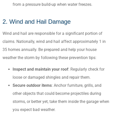
from a pressure build-up when water freezes.
2. Wind and Hail Damage
Wind and hail are responsible for a significant portion of
claims. Nationally, wind and hail affect approximately 1 in
35 homes annually. Be prepared and help your house
weather the storm by following these prevention tips:
Inspect and maintain your roof
: Regularly check for
loose or damaged shingles and repair them.​
Secure outdoor items
: Anchor furniture, grills, and
other objects that could become projectiles during
storms, or better yet, take them inside the garage when
you expect bad weather.