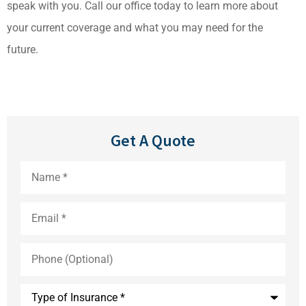
speak with you. Call our office today to learn more about
your current coverage and what you may need for the
future.
Get A Quote
Name
*
Email
*
Phone
(Optional)
Type
of