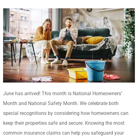
June has arrived! This month is National Homeowners’
Month and National Safety Month. We celebrate both
special recognitions by considering how homeowners can
keep their properties safe and secure. Knowing the most
common insurance claims can help you safeguard your