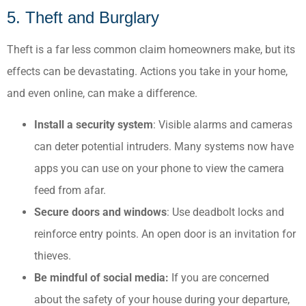
5. Theft and Burglary
Theft is a far less common claim homeowners make, but its
effects can be devastating. Actions you take in your home,
and even online, can make a difference.
Install a security system
: Visible alarms and cameras
can deter potential intruders.​ Many systems now have
apps you can use on your phone to view the camera
feed from afar.
Secure doors and windows
: Use deadbolt locks and
reinforce entry points.​ An open door is an invitation for
thieves.
Be mindful of social media:
If you are concerned
about the safety of your house during your departure,