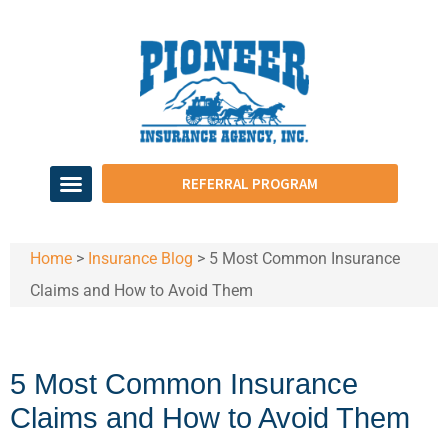
REFERRAL PROGRAM
Home
>
Insurance Blog
>
​5 Most Common Insurance
Claims and How to Avoid Them
​5 Most Common Insurance
Claims and How to Avoid Them