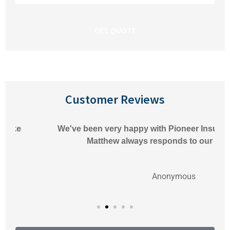
Insurance
*
Customer Reviews
We've been very happy with Pioneer Insurance.
Matthew always responds to our
Anonymous