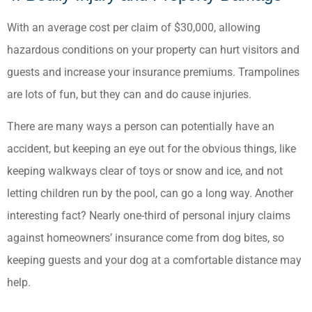
With an average cost per claim of $30,000, allowing
hazardous conditions on your property can hurt visitors and
guests and increase your insurance premiums. Trampolines
are lots of fun, but they can and do cause injuries.
There are many ways a person can potentially have an
accident, but keeping an eye out for the obvious things, like
keeping walkways clear of toys or snow and ice, and not
letting children run by the pool, can go a long way. Another
interesting fact? Nearly one-third of personal injury claims
against homeowners’ insurance come from dog bites, so
keeping guests and your dog at a comfortable distance may
help.