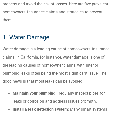
property and avoid the risk of losses. Here are five prevalent
homeowners’ insurance claims and strategies to prevent
them:​
1. Water Damage
Water damage is a leading cause of homeowners’ insurance
claims. In California, for instance, water damage is one of
the leading causes of homeowner claims, with interior
plumbing leaks often being the most significant issue. The
good news is that most leaks can be avoided:
Maintain your plumbing
: Regularly inspect pipes for
leaks or corrosion and address issues promptly.​
Install a leak detection system
: Many smart systems