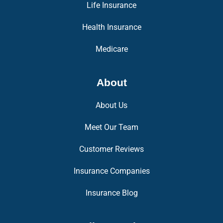
Life Insurance
Health Insurance
Medicare
About
About Us
Meet Our Team
Customer Reviews
Insurance Companies
Insurance Blog