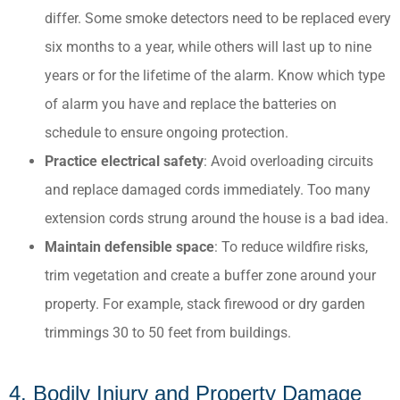
differ. Some smoke detectors need to be replaced every
six months to a year, while others will last up to nine
years or for the lifetime of the alarm. Know which type
of alarm you have and replace the batteries on
schedule to ensure ongoing protection.
Practice electrical safety
: Avoid overloading circuits
and replace damaged cords immediately.​ Too many
extension cords strung around the house is a bad idea.
Maintain defensible space
: To reduce wildfire risks,
trim vegetation and create a buffer zone around your
property.​ For example, stack firewood or dry garden
trimmings 30 to 50 feet from buildings.
4. Bodily Injury and Property Damage