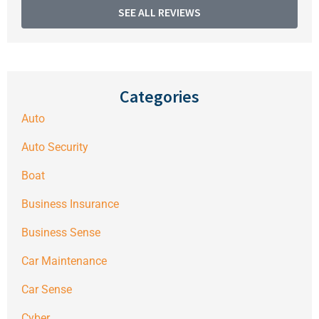
SEE ALL REVIEWS
Categories
Auto
Auto Security
Boat
Business Insurance
Business Sense
Car Maintenance
Car Sense
Cyber