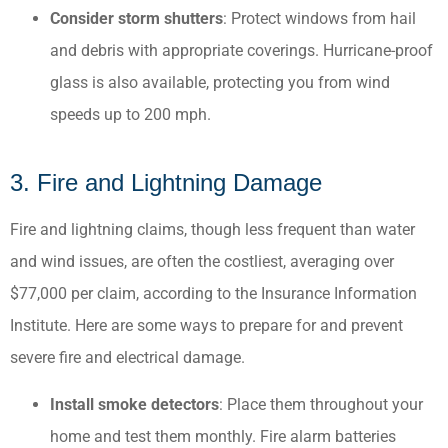
Consider storm shutters
: Protect windows from hail
and debris with appropriate coverings.​ Hurricane-proof
glass is also available, protecting you from wind
speeds up to 200 mph.
3. Fire and Lightning Damage
Fire and lightning claims, though less frequent than water
and wind issues, are often the costliest, averaging over
$77,000 per claim, according to the Insurance Information
Institute. ​Here are some ways to prepare for and prevent
severe fire and electrical damage.
Install smoke detectors
: Place them throughout your
home and test them monthly.​ Fire alarm batteries