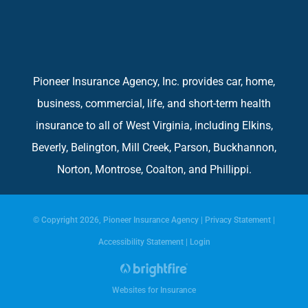
Pioneer Insurance Agency, Inc. provides car, home,
business, commercial, life, and short-term health
insurance to all of West Virginia, including Elkins,
Beverly, Belington, Mill Creek, Parson, Buckhannon,
Norton, Montrose, Coalton, and Phillippi.
© Copyright 2026, Pioneer Insurance Agency
|
Privacy Statement
|
Accessibility Statement
|
Login
Websites for Insurance