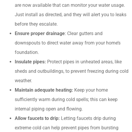
are now available that can monitor your water usage.
Just install as directed, and they will alert you to leaks
before they escalate.​
Ensure proper drainage
: Clear gutters and
downspouts to direct water away from your home’s
foundation.
Insulate pipes:
Protect pipes in unheated areas, like
sheds and outbuildings, to prevent freezing during cold
weather.​
Maintain adequate heating:
Keep your home
sufficiently warm during cold spells; this can keep
internal piping open and flowing.
Allow faucets to drip:
Letting faucets drip during
extreme cold can help prevent pipes from bursting