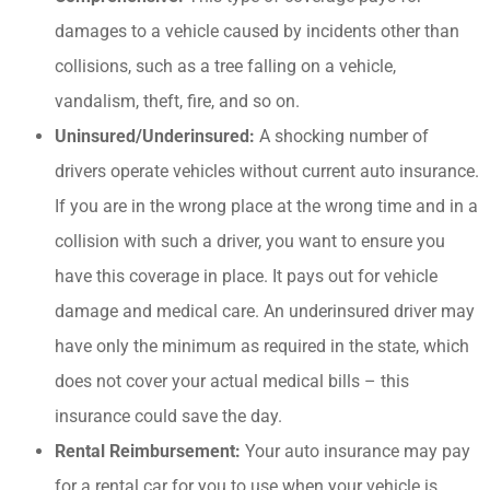
damages to a vehicle caused by incidents other than
collisions, such as a tree falling on a vehicle,
vandalism, theft, fire, and so on.
Uninsured/Underinsured:
A shocking number of
drivers operate vehicles without current auto insurance.
If you are in the wrong place at the wrong time and in a
collision with such a driver, you want to ensure you
have this coverage in place. It pays out for vehicle
damage and medical care. An underinsured driver may
have only the minimum as required in the state, which
does not cover your actual medical bills – this
insurance could save the day.
Rental Reimbursement:
Your auto insurance may pay
for a rental car for you to use when your vehicle is