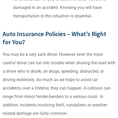
damaged in an accident. Knowing you will have
transportation in this situation is essential.
Auto Insurance Policies – What’s Right
for You?
You may be a very safe driver. However, even the most
careful driver can run into trouble when sharing the road with
a driver who is drunk, on drugs, speeding, distracted, or
driving recklessly. As much as we hope to avoid car
accidents, over a lifetime, they can happen. A collision can
range from minor fender-benders to a serious crash. In
addition, incidents involving theft, vandalism, or weather-
related damage are fairly common.