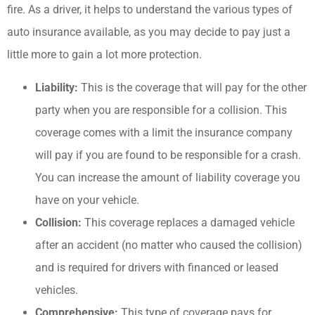
fire. As a driver, it helps to understand the various types of
auto insurance available, as you may decide to pay just a
little more to gain a lot more protection.
Liability:
This is the coverage that will pay for the other
party when you are responsible for a collision. This
coverage comes with a limit the insurance company
will pay if you are found to be responsible for a crash.
You can increase the amount of liability coverage you
have on your vehicle.
Collision:
This coverage replaces a damaged vehicle
after an accident (no matter who caused the collision)
and is required for drivers with financed or leased
vehicles.
Comprehensive:
This type of coverage pays for