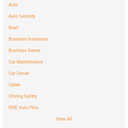
Auto
Auto Security
Boat
Business Insurance
Business Sense
Car Maintenance
Car Sense
Cyber
Driving Safety
ERIE Auto Plus
View All