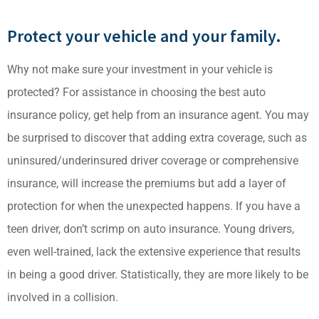
Protect your vehicle and your family.
Why not make sure your investment in your vehicle is
protected? For assistance in choosing the best auto
insurance policy, get help from an insurance agent. You may
be surprised to discover that adding extra coverage, such as
uninsured/underinsured driver coverage or comprehensive
insurance, will increase the premiums but add a layer of
protection for when the unexpected happens. If you have a
teen driver, don’t scrimp on auto insurance. Young drivers,
even well-trained, lack the extensive experience that results
in being a good driver. Statistically, they are more likely to be
involved in a collision.