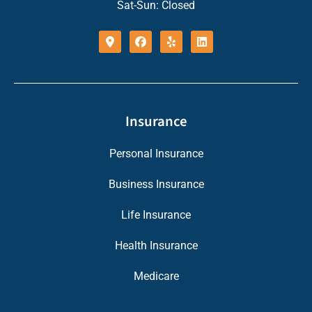
Sat-Sun: Closed
Insurance
Personal Insurance
Business Insurance
Life Insurance
Health Insurance
Medicare