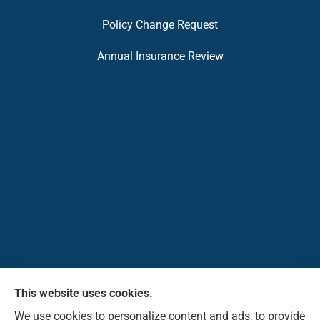
Policy Change Request
Annual Insurance Review
This website uses cookies.
Pioneer Insurance Agency, Inc. provides car, home,
We use cookies to personalize content and ads, to provide