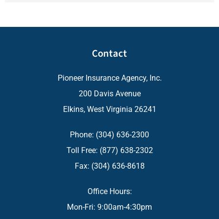
Contact
Pioneer Insurance Agency, Inc.
200 Davis Avenue
Elkins, West Virginia 26241
Phone: (304) 636-2300
Toll Free: (877) 638-2302
Fax: (304) 636-8618
Office Hours:
Mon-Fri: 9:00am-4:30pm