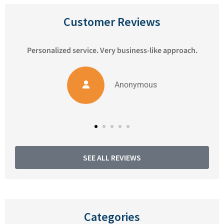
Customer Reviews
ess-like approach.
We've been very happy with Pioneer 
Matthew always responds to 
ymous
Anonymous
SEE ALL REVIEWS
Categories