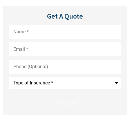
Get A Quote
Name
*
Email
*
Phone
(Optional)
Type
of
Insurance
*