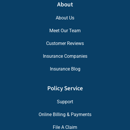
About
About Us
Meet Our Team
Customer Reviews
Insurance Companies
Insurance Blog
Policy Service
Support
Online Billing & Payments
File A Claim