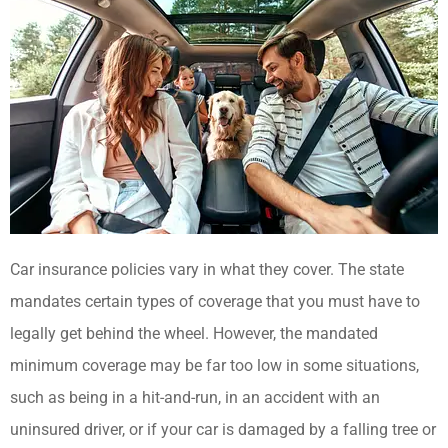
Car insurance policies vary in what they cover. The state
mandates certain types of coverage that you must have to
legally get behind the wheel. However, the mandated
minimum coverage may be far too low in some situations,
such as being in a hit-and-run, in an accident with an
uninsured driver, or if your car is damaged by a falling tree or