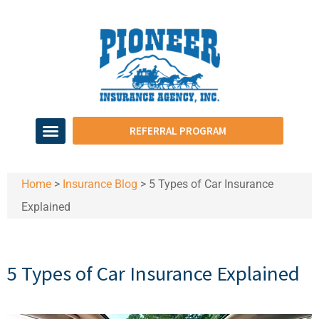
REFERRAL PROGRAM
Home
>
Insurance Blog
>
5 Types of Car Insurance
Explained
5 Types of Car Insurance Explained