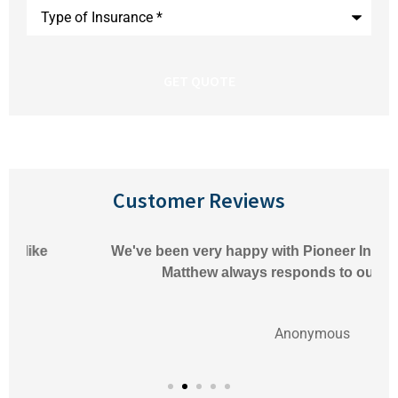
Type
of
Insurance
*
Customer Reviews
We've been very happy with Pioneer Insurance.
Matthew always responds to our
Anonymous