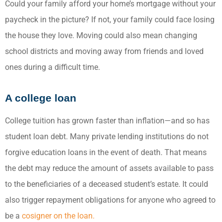
Could your family afford your home’s mortgage without your
paycheck in the picture? If not, your family could face losing
the house they love. Moving could also mean changing
school districts and moving away from friends and loved
ones during a difficult time.
A college loan
College tuition has grown faster than inflation—and so has
student loan debt. Many private lending institutions do not
forgive education loans in the event of death. That means
the debt may reduce the amount of assets available to pass
to the beneficiaries of a deceased student’s estate. It could
also trigger repayment obligations for anyone who agreed to
be a
cosigner on the loan.