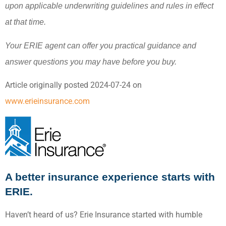
upon applicable underwriting guidelines and rules in effect
at that time.
Your ERIE agent can offer you practical guidance and
answer questions you may have before you buy.
Article originally posted
2024-07-24
on
www.erieinsurance.com
A better insurance experience starts with
ERIE.
Haven’t heard of us? Erie Insurance started with humble