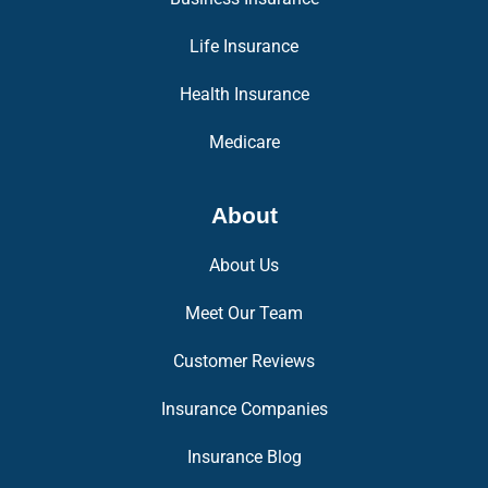
Life Insurance
Health Insurance
Medicare
About
About Us
Meet Our Team
Customer Reviews
Insurance Companies
Insurance Blog