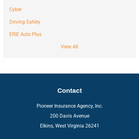
Cyber
Driving Safety
ERIE Auto Plus
View All
Contact
Pioneer Insurance Agency, Inc.
200 Davis Avenue
Elkins, West Virginia 26241