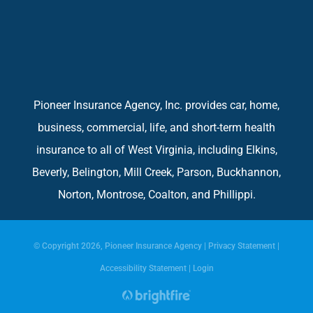
Pioneer Insurance Agency, Inc. provides car, home,
business, commercial, life, and short-term health
insurance to all of West Virginia, including Elkins,
Beverly, Belington, Mill Creek, Parson, Buckhannon,
Norton, Montrose, Coalton, and Phillippi.
© Copyright 2026, Pioneer Insurance Agency
|
Privacy Statement
|
Accessibility Statement
|
Login