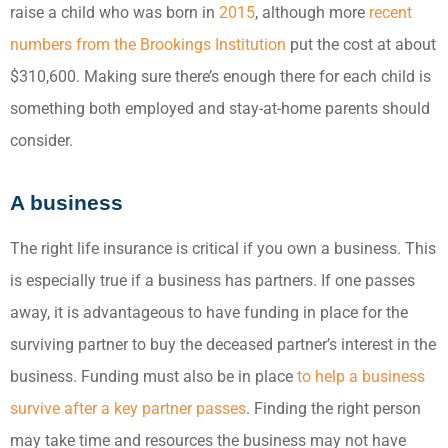
raise a child who was born in
2015
, although more
recent
numbers from the Brookings Institution
put the cost at about
$310,600. Making sure there’s enough there for each child is
something both employed and stay-at-home parents should
consider.
A business
The right life insurance is critical if you own a business. This
is especially true if a business has partners. If one passes
away, it is advantageous to have funding in place for the
surviving partner to buy the deceased partner’s interest in the
business. Funding must also be in place
to help a business
survive after a key partner passes
. Finding the right person
may take time and resources the business may not have