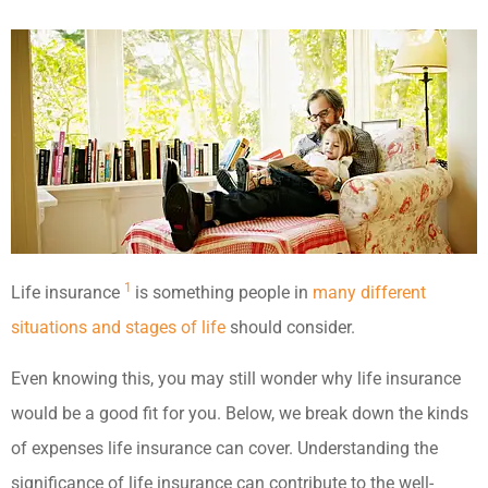
1
Life insurance
is something people in
many different
situations and stages of life
should consider.
Even knowing this, you may still wonder why life insurance
would be a good fit for you. Below, we break down the kinds
of expenses life insurance can cover.
Understanding the
significance of life insurance can contribute to the well-