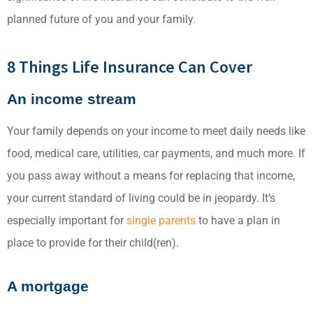
planned future of you and your family.
8 Things Life Insurance Can Cover
An income stream
Your family depends on your income to meet daily needs like
food, medical care, utilities, car payments, and much more. If
you pass away without a means for replacing that income,
your current standard of living could be in jeopardy. It’s
especially important for
single parents
to have a plan in
place to provide for their child(ren).
A mortgage