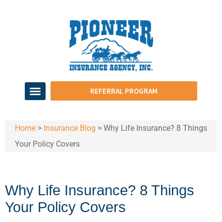
REFERRAL PROGRAM
Home
>
Insurance Blog
>
Why Life Insurance? 8 Things
Your Policy Covers
Why Life Insurance? 8 Things
Your Policy Covers