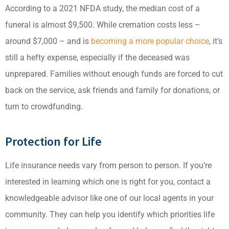
According to a 2021 NFDA study, the median cost of a
funeral is almost $9,500. While cremation costs less –
around $7,000 – and is
becoming a more popular choice
, it’s
still a hefty expense, especially if the deceased was
unprepared. Families without enough funds are forced to cut
back on the service, ask friends and family for donations, or
turn to crowdfunding.
Protection for Life
Life insurance needs vary from person to person. If you’re
interested in learning which one is right for you, contact a
knowledgeable advisor like one of our local agents in your
community. They can help you identify which priorities life