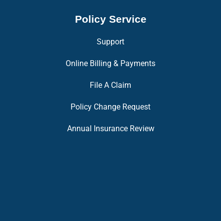
Policy Service
Support
Online Billing & Payments
File A Claim
Policy Change Request
Annual Insurance Review