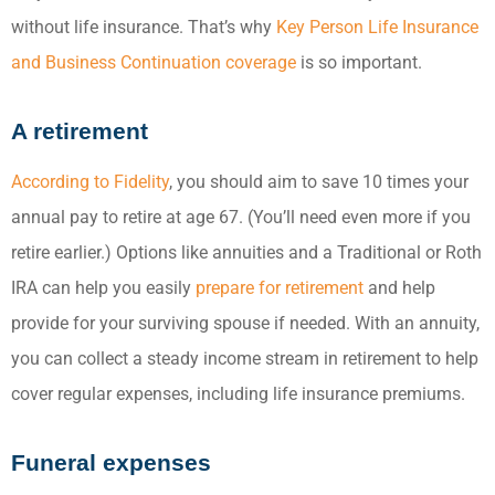
without life insurance. That’s why
Key Person Life Insurance
and Business Continuation coverage
is so important.
A retirement
According to Fidelity
, you should aim to save 10 times your
annual pay to retire at age 67. (You’ll need even more if you
retire earlier.) Options like annuities and a Traditional or Roth
IRA can help you easily
prepare for retirement
and help
provide for your surviving spouse if needed. With an annuity,
you can collect a steady income stream in retirement to help
cover regular expenses, including life insurance premiums.
Funeral expenses