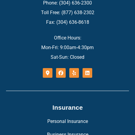
Phone: (304) 636-2300
Toll Free: (877) 638-2302
Fax: (304) 636-8618
Office Hours:
Mon-Fri: 9:00am-4:30pm
Sat-Sun: Closed
Insurance
Personal Insurance
Business Insurance