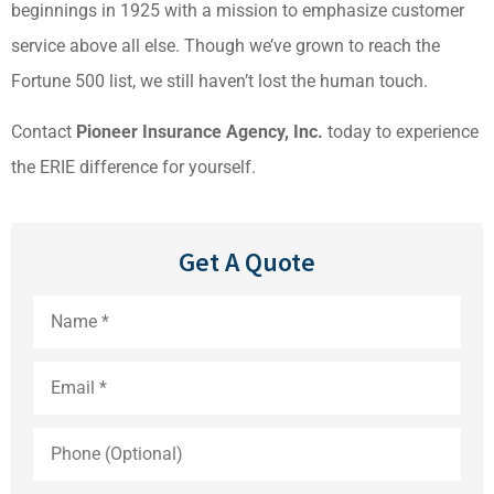
beginnings in 1925 with a mission to emphasize customer
service above all else. Though we’ve grown to reach the
Fortune 500 list, we still haven’t lost the human touch.
Contact
Pioneer Insurance Agency, Inc.
today to experience
the ERIE difference for yourself.
Get A Quote
Name
*
Email
*
Phone
(Optional)