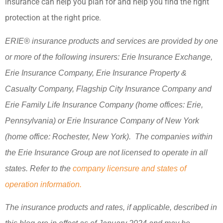
insurance can help you plan for and help you find the right
protection at the right price.
ERIE® insurance products and services are provided by one
or more of the following insurers: Erie Insurance Exchange,
Erie Insurance Company, Erie Insurance Property &
Casualty Company, Flagship City Insurance Company and
Erie Family Life Insurance Company (home offices: Erie,
Pennsylvania) or Erie Insurance Company of New York
(home office: Rochester, New York). The companies within
the Erie Insurance Group are not licensed to operate in all
states. Refer to the
company licensure and states of
operation information.
The insurance products and rates, if applicable, described in