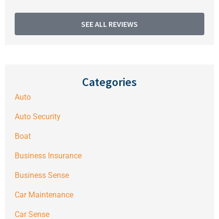
SEE ALL REVIEWS
Categories
Auto
Auto Security
Boat
Business Insurance
Business Sense
Car Maintenance
Car Sense