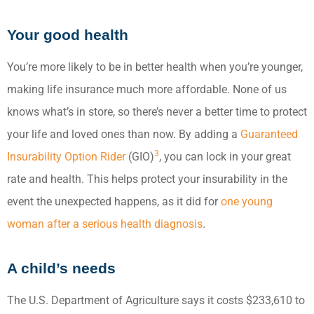
Your good health
You’re more likely to be in better health when you’re younger,
making life insurance much more affordable. None of us
knows what’s in store, so there’s never a better time to protect
your life and loved ones than now. By adding a
Guaranteed
3
Insurability Option Rider
(GIO)
, you can lock in your great
rate and health. This helps protect your insurability in the
event the unexpected happens, as it did for
one young
woman after a serious health diagnosis
.
A child’s needs
The U.S. Department of Agriculture says it costs $233,610 to