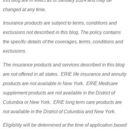
this blog are in effect as of January 2024 and may be
changed at any time.
Insurance products are subject to terms, conditions and
exclusions not described in this blog. The policy contains
the specific details of the coverages, terms, conditions and
exclusions.
The insurance products and services described in this blog
are not offered in all states. ERIE life insurance and annuity
products are not available in New York. ERIE Medicare
supplement products are not available in the District of
Columbia or New York. ERIE long term care products are
not available in the District of Columbia and New York.
Eligibility will be determined at the time of application based