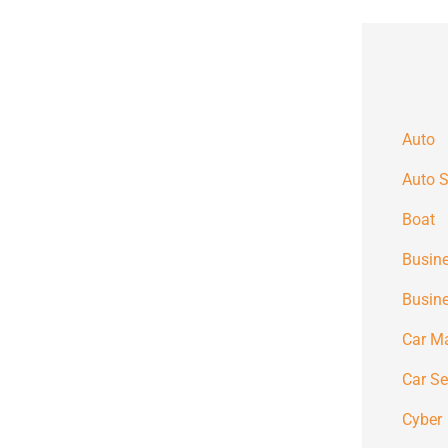
Auto
Auto S
Boat
Busine
Busin
Car M
Car S
Cyber