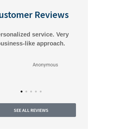
ustomer Reviews
rsonalized service. Very
We've been very
usiness-like approach.
Pioneer Insuran
always respon
Anonymous
An
SEE ALL REVIEWS