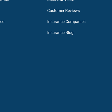
Customer Reviews
nce
Insurance Companies
Insurance Blog