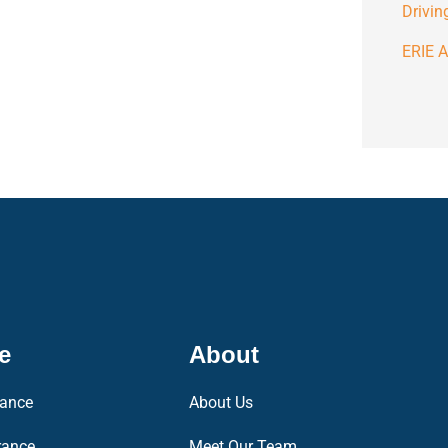
Drivin
ERIE A
e
About
rance
About Us
rance
Meet Our Team