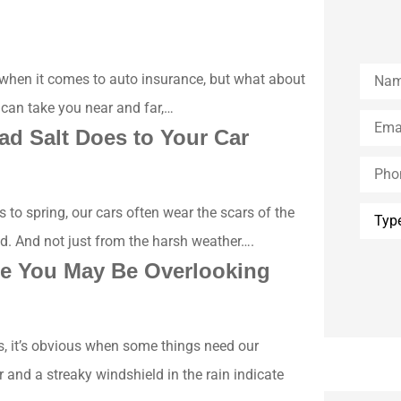
Name
 when it comes to auto insurance, but what about
 can take you near and far,…
Email
*
ad Salt Does to Your Car
Phone
(Optio
Type
to spring, our cars often wear the scars of the
of
Insura
ed. And not just from the harsh weather….
e You May Be Overlooking
s, it’s obvious when some things need our
r and a streaky windshield in the rain indicate