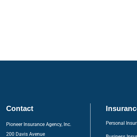
Contact
Insuranc
Personal Insu
Pioneer Insurance Agency, Inc.
200 Davis Avenue
Business Insu