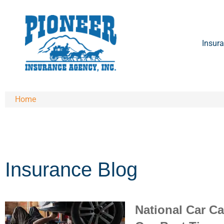
Insura
Home
Insurance Blog​
National Car C