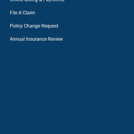
File A Claim
Policy Change Request
Annual Insurance Review