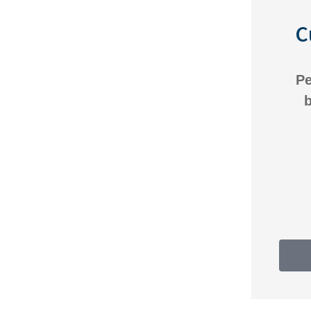
C
Everyone is great there.
Pe
Always willing to help and
b
work with us on whatever
Anonymous