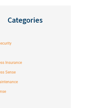
Categories
ecurity
ss Insurance
ess Sense
aintenance
ense