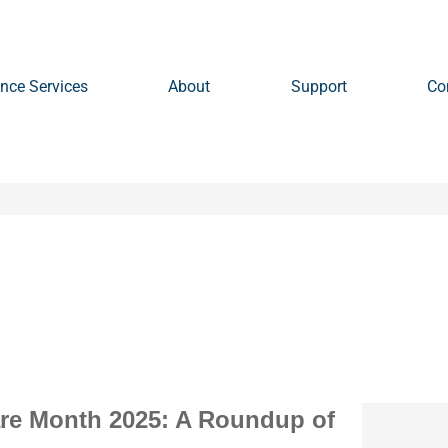
nce Services
About
Support
Co
are Month 2025: A Roundup of