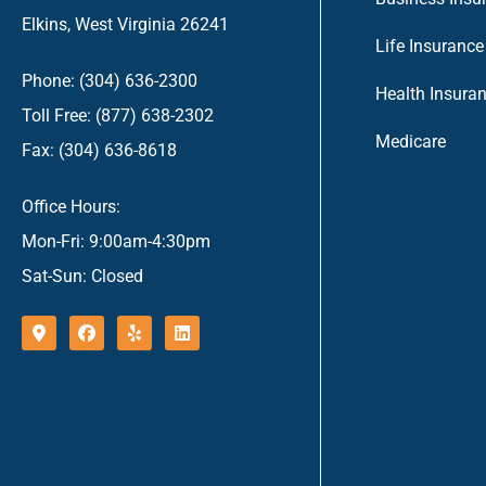
Elkins, West Virginia 26241
Life Insurance
Phone: (304) 636-2300
Health Insura
Toll Free: (877) 638-2302
Medicare
Fax: (304) 636-8618
Office Hours:
Mon-Fri: 9:00am-4:30pm
Sat-Sun: Closed