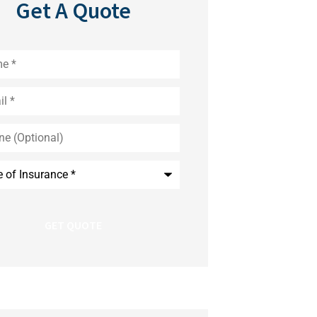
Get A Quote
*
nal)
nce
*