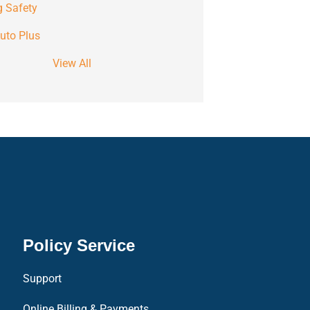
g Safety
uto Plus
View All
Policy Service
Support
Online Billing & Payments