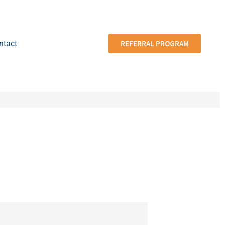
ntact
REFERRAL PROGRAM