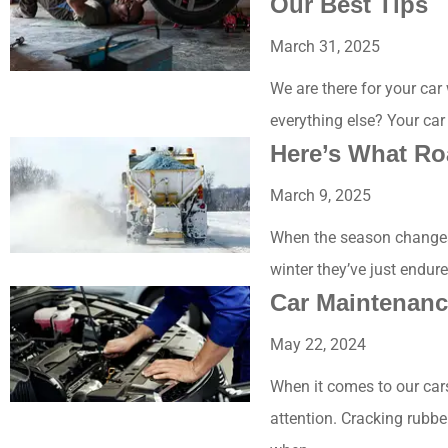
Our Best Tips
March 31, 2025
We are there for your car
everything else? Your car
Here’s What Ro
March 9, 2025
When the season changes 
winter they’ve just endur
Car Maintenanc
May 22, 2024
When it comes to our car
attention. Cracking rubbe