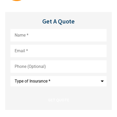
Get A Quote
Name
*
Email
*
Phone
(Optional)
Type
of
Insurance
*