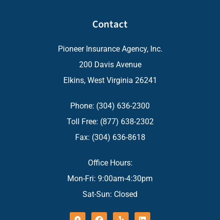
Contact
Pioneer Insurance Agency, Inc.
200 Davis Avenue
Elkins, West Virginia 26241
Phone: (304) 636-2300
Toll Free: (877) 638-2302
Fax: (304) 636-8618
Office Hours:
Mon-Fri: 9:00am-4:30pm
Sat-Sun: Closed