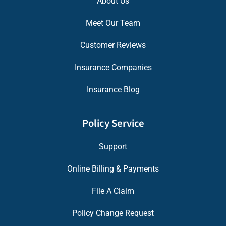
About Us
Meet Our Team
Customer Reviews
Insurance Companies
Insurance Blog
Policy Service
Support
Online Billing & Payments
File A Claim
Policy Change Request