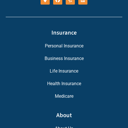
Insurance
Personal Insurance
Business Insurance
Life Insurance
Health Insurance
Medicare
About