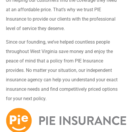
on helping our customers find the coverage they need
at an affordable price. That’s why we trust PIE
Insurance to provide our clients with the professional
level of service they deserve.
Since our founding, we’ve helped countless people
throughout West Virginia save money and enjoy the
peace of mind that a policy from PIE Insurance
provides. No matter your situation, our independent
insurance agency can help you understand your exact
insurance needs and find competitively priced options
for your next policy.