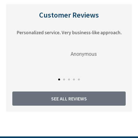
Customer Reviews
nd
Personalized service. Very business-like approach.
Anonymous
SEE ALL REVIEWS