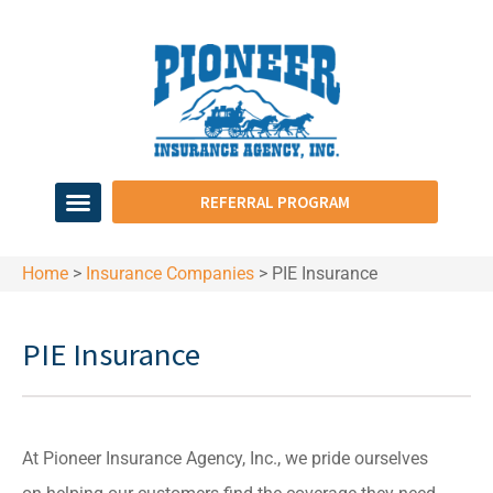
REFERRAL PROGRAM
Home
>
Insurance Companies
>
PIE Insurance
PIE Insurance
At Pioneer Insurance Agency, Inc., we pride ourselves