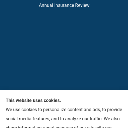
Annual Insurance Review
This website uses cookies.
Pioneer Insurance Agency, Inc. provides car, home,
We use cookies to personalize content and ads, to provide
business, commercial, life, and short-term health
social media features, and to analyze our traffic. We also
insurance to all of West Virginia, including Elkins,
share information about your use of our site with our