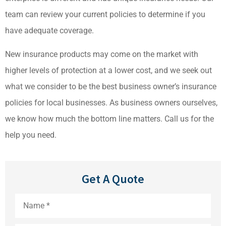
team can review your current policies to determine if you
have adequate coverage.
New insurance products may come on the market with
higher levels of protection at a lower cost, and we seek out
what we consider to be the best business owner’s insurance
policies for local businesses. As business owners ourselves,
we know how much the bottom line matters. Call us for the
help you need.
Get A Quote
Name
*