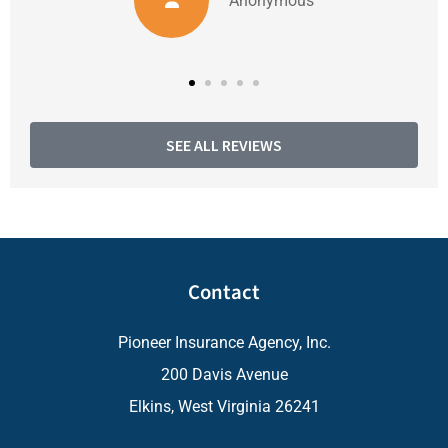
Anonymous
SEE ALL REVIEWS
Contact
Pioneer Insurance Agency, Inc.
200 Davis Avenue
Elkins, West Virginia 26241