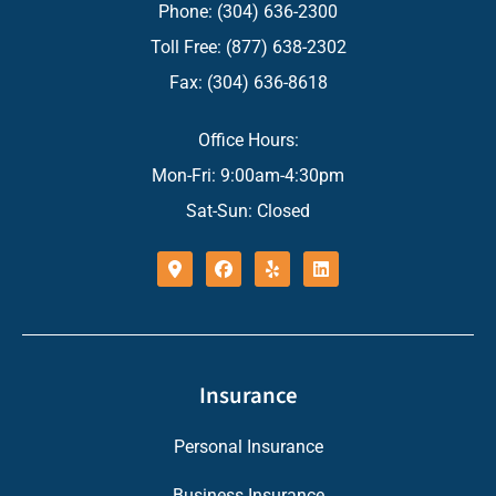
Phone: (304) 636-2300
Toll Free: (877) 638-2302
Fax: (304) 636-8618
Office Hours:
Mon-Fri: 9:00am-4:30pm
Sat-Sun: Closed
Insurance
Personal Insurance
Business Insurance