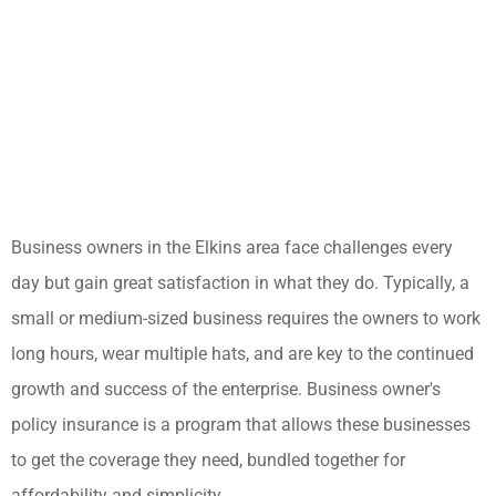
Business owners in the Elkins area face challenges every
day but gain great satisfaction in what they do. Typically, a
small or medium-sized business requires the owners to work
long hours, wear multiple hats, and are key to the continued
growth and success of the enterprise. Business owner's
policy insurance is a program that allows these businesses
to get the coverage they need, bundled together for
affordability and simplicity.