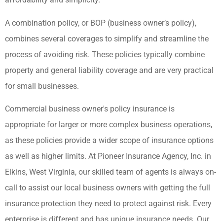
A combination policy, or BOP (business owner’s policy),
combines several coverages to simplify and streamline the
process of avoiding risk. These policies typically combine
property and general liability coverage and are very practical
for small businesses.
Commercial business owner's policy insurance is
appropriate for larger or more complex business operations,
as these policies provide a wider scope of insurance options
as well as higher limits. At Pioneer Insurance Agency, Inc. in
Elkins, West Virginia, our skilled team of agents is always on-
call to assist our local business owners with getting the full
insurance protection they need to protect against risk. Every
enterprise is different and has unique insurance needs. Our