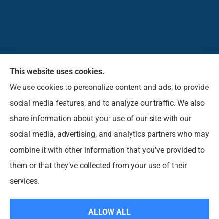
This website uses cookies.
Pioneer Insurance Agency, Inc. provides car, home,
We use cookies to personalize content and ads, to provide
business, commercial, life, and short-term health
social media features, and to analyze our traffic. We also
insurance to all of West Virginia, including Elkins,
share information about your use of our site with our
Beverly, Belington, Mill Creek, Parson, Buckhannon,
social media, advertising, and analytics partners who may
Norton, Montrose, Coalton, and Phillippi.
combine it with other information that you’ve provided to
them or that they’ve collected from your use of their
© Copyright 2026, Pioneer Insurance Agency
|
Privacy Statement
|
services.
Accessibility Statement
|
Login
ALLOW ALL