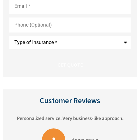
Email
*
Phone
(Optional)
Type
of
Insurance
*
Customer Reviews
Personalized service. Very business-like approach.