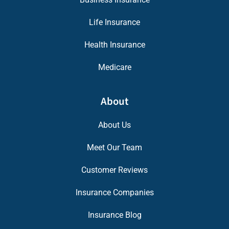
Life Insurance
Health Insurance
Medicare
About
About Us
Meet Our Team
Customer Reviews
Insurance Companies
Insurance Blog