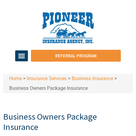
REFERRAL PROGRAM
Home
>
Insurance Services
>
Business Insurance
>
Business Owners Package Insurance
Business Owners Package
Insurance