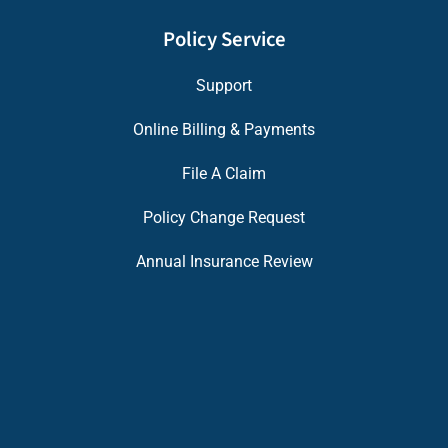
Policy Service
Support
Online Billing & Payments
File A Claim
Policy Change Request
Annual Insurance Review