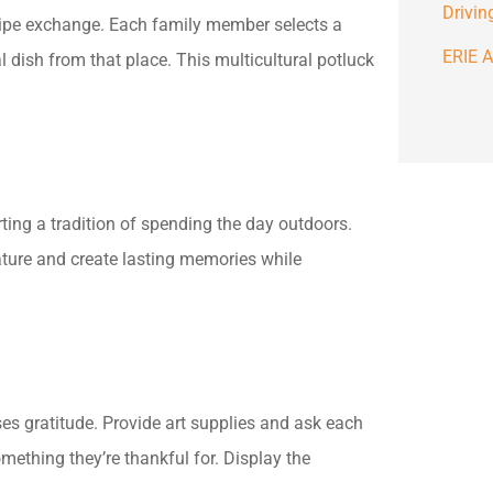
Drivin
ecipe exchange. Each family member selects a
ERIE A
al dish from that place. This multicultural potluck
rting a tradition of spending the day outdoors.
nature and create lasting memories while
sses gratitude. Provide art supplies and ask each
ething they’re thankful for. Display the