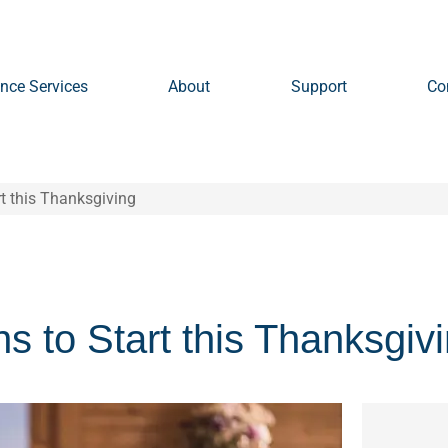
nce Services
About
Support
Co
rt this Thanksgiving
s to Start this Thanksgiv