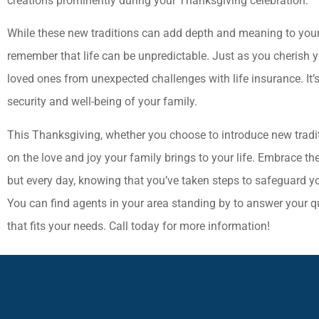
creations prominently during your Thanksgiving celebration.
While these new traditions can add depth and meaning to your T
remember that life can be unpredictable. Just as you cherish yo
loved ones from unexpected challenges with life insurance. It’s
security and well-being of your family.
This Thanksgiving, whether you choose to introduce new traditi
on the love and joy your family brings to your life. Embrace th
but every day, knowing that you’ve taken steps to safeguard you
You can find agents in your area standing by to answer your q
that fits your needs. Call today for more information!