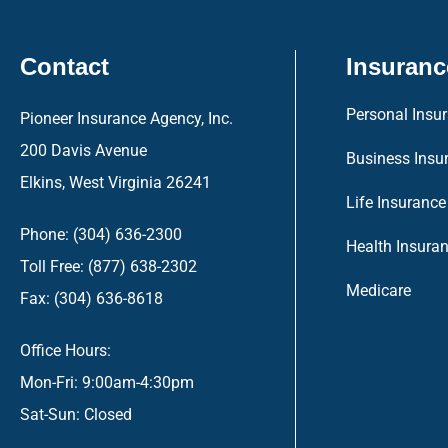
Contact
Insuranc
Personal Insu
Pioneer Insurance Agency, Inc.
200 Davis Avenue
Business Insu
Elkins, West Virginia 26241
Life Insurance
Phone: (304) 636-2300
Health Insura
Toll Free: (877) 638-2302
Medicare
Fax: (304) 636-8618
Office Hours:
Mon-Fri: 9:00am-4:30pm
Sat-Sun: Closed