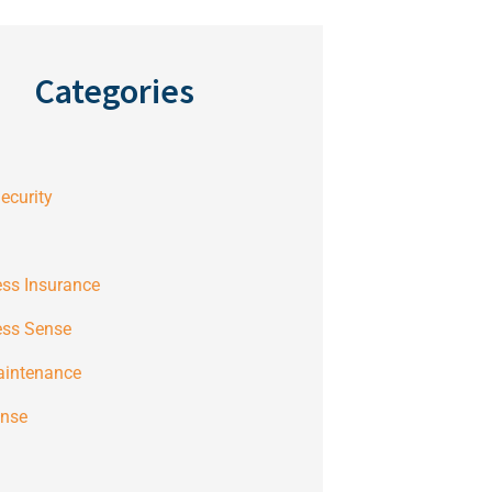
Categories
ecurity
ss Insurance
ess Sense
aintenance
ense