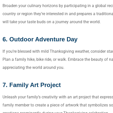
Broaden your culinary horizons by participating in a global r
country or region they’re interested in and prepares a tradition
will take your taste buds on a journey around the world.
6. Outdoor Adventure Day
If you’re blessed with mild Thanksgiving weather, consider sta
Plan a family hike, bike ride, or walk. Embrace the beauty of 
appreciating the world around you.
7. Family Art Project
Unleash your family’s creativity with an art project that expre
family member to create a piece of artwork that symbolizes som