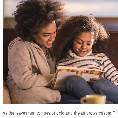
As the leaves turn to hues of gold and the air grows crisper, 