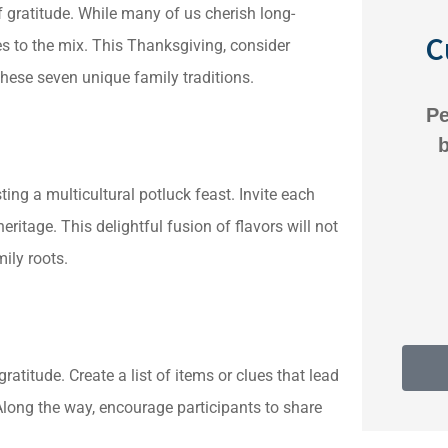
f gratitude. While many of us cherish long-
C
es to the mix. This Thanksgiving, consider
ese seven unique family traditions.
 is great there.
Personalized service. 
lling to help and
business-like approac
h us on whatever
ting a multicultural potluck feast. Invite each
Anonymous
eritage. This delightful fusion of flavors will not
Anonymous
ily roots.
atitude. Create a list of items or clues that lead
long the way, encourage participants to share