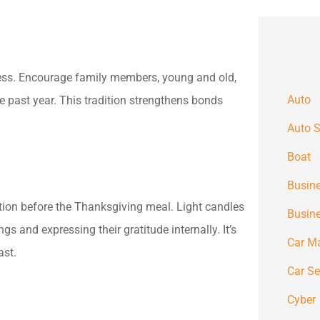
lness. Encourage family members, young and old,
Auto
 past year. This tradition strengthens bonds
Auto S
Boat
Busine
tion before the Thanksgiving meal. Light candles
Busin
gs and expressing their gratitude internally. It’s
Car M
ast.
Car S
Cyber