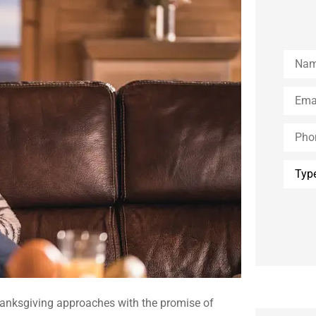
Name
Email
*
Phone
(Optio
Type
of
Insura
Thanksgiving approaches with the promise of