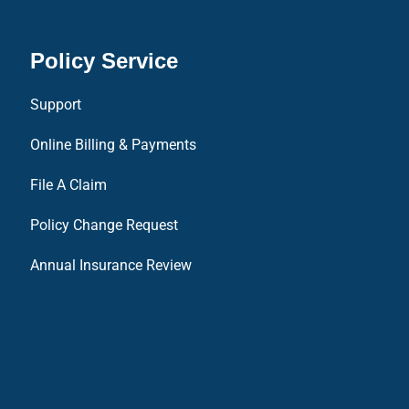
Policy Service
Support
Online Billing & Payments
File A Claim
Policy Change Request
Annual Insurance Review