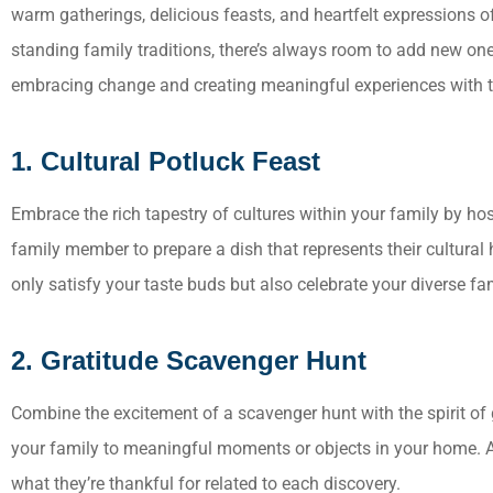
warm gatherings, delicious feasts, and heartfelt expressions o
standing family traditions, there’s always room to add new on
embracing change and creating meaningful experiences with th
Everyone
1. Cultural Potluck Feast
Always wi
work wit
Embrace the rich tapestry of cultures within your family by hos
family member to prepare a dish that represents their cultural h
only satisfy your taste buds but also celebrate your diverse fam
2. Gratitude Scavenger Hunt
Combine the excitement of a scavenger hunt with the spirit of gr
your family to meaningful moments or objects in your home. A
what they’re thankful for related to each discovery.