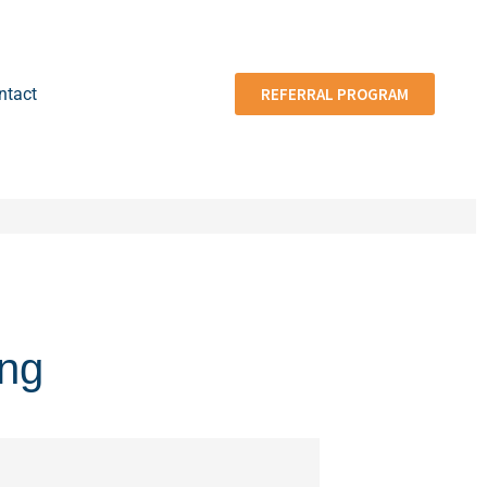
ntact
REFERRAL PROGRAM
ing