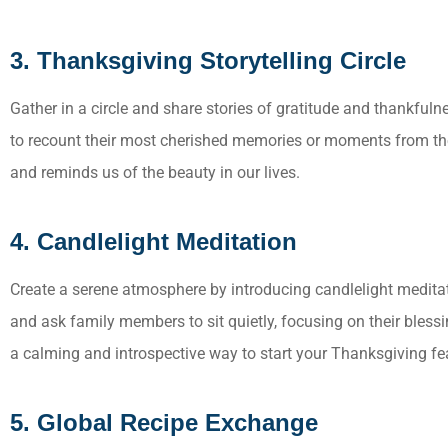
3. Thanksgiving Storytelling Circle
Gather in a circle and share stories of gratitude and thankfu
to recount their most cherished memories or moments from the
and reminds us of the beauty in our lives.
4. Candlelight Meditation
Create a serene atmosphere by introducing candlelight medita
and ask family members to sit quietly, focusing on their blessin
a calming and introspective way to start your Thanksgiving fe
5. Global Recipe Exchange