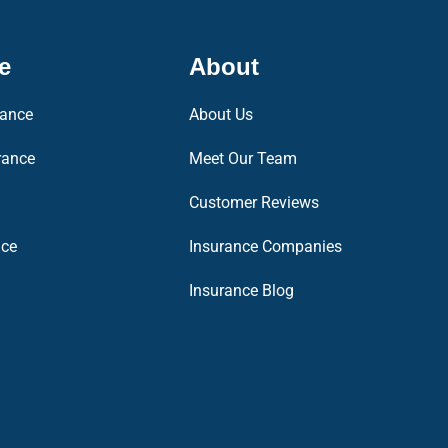
e
About
rance
About Us
rance
Meet Our Team
Customer Reviews
nce
Insurance Companies
Insurance Blog