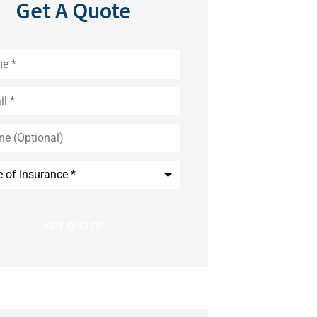
Get A Quote
*
nal)
nce
*