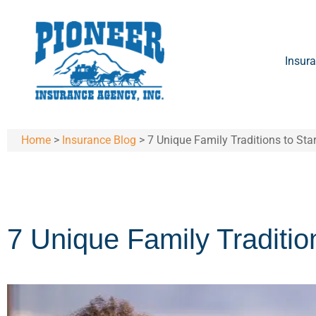
Insura
Home
>
Insurance Blog
>
7 Unique Family Traditions to Sta
7 Unique Family Tradition