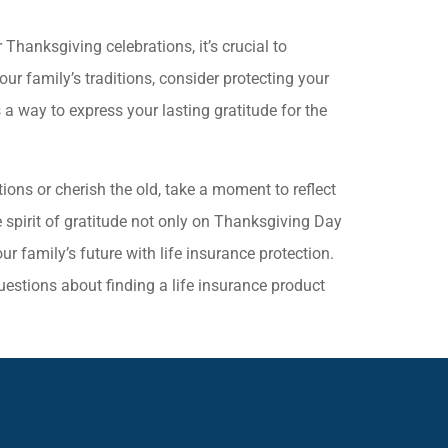
hanksgiving celebrations, it’s crucial to
ur family’s traditions, consider protecting your
 a way to express your lasting gratitude for the
ons or cherish the old, take a moment to reflect
e spirit of gratitude not only on Thanksgiving Day
r family’s future with life insurance protection.
uestions about finding a life insurance product