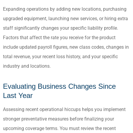
Expanding operations by adding new locations, purchasing
upgraded equipment, launching new services, or hiring extra
staff significantly changes your specific liability profile.
Factors that affect the rate you receive for the product
include updated payroll figures, new class codes, changes in
total revenue, your recent loss history, and your specific
industry and locations.
Evaluating Business Changes Since
Last Year
Assessing recent operational hiccups helps you implement
stronger preventative measures before finalizing your
upcoming coverage terms. You must review the recent