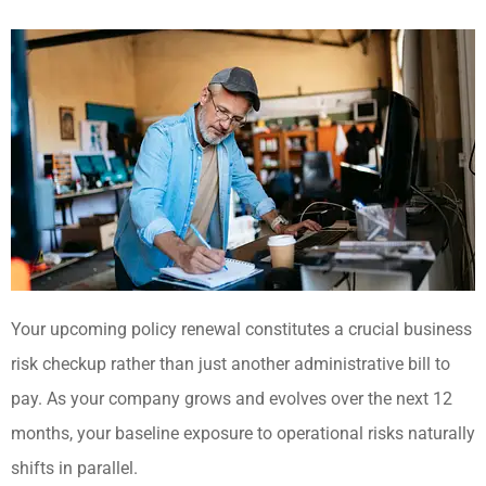
Your upcoming policy renewal constitutes a crucial business
risk checkup rather than just another administrative bill to
pay. As your company grows and evolves over the next 12
months, your baseline exposure to operational risks naturally
shifts in parallel.