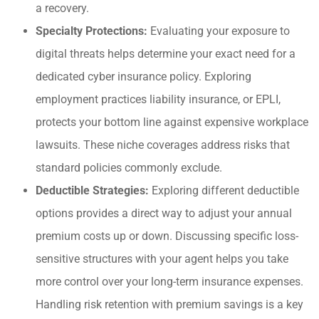
a recovery.
Specialty Protections:
Evaluating your exposure to
digital threats helps determine your exact need for a
dedicated cyber insurance policy. Exploring
employment practices liability insurance, or EPLI,
protects your bottom line against expensive workplace
lawsuits. These niche coverages address risks that
standard policies commonly exclude.
Deductible Strategies:
Exploring different deductible
options provides a direct way to adjust your annual
premium costs up or down. Discussing specific loss-
sensitive structures with your agent helps you take
more control over your long-term insurance expenses.
Handling risk retention with premium savings is a key