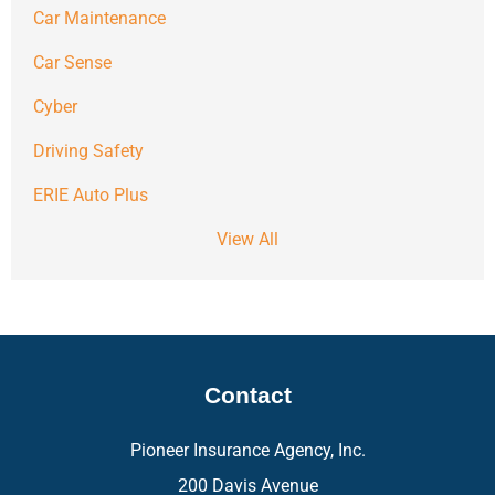
Car Maintenance
Car Sense
Cyber
Driving Safety
ERIE Auto Plus
View All
Contact
Pioneer Insurance Agency, Inc.
200 Davis Avenue