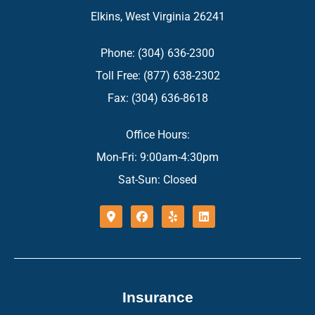
Elkins, West Virginia 26241
Phone: (304) 636-2300
Toll Free: (877) 638-2302
Fax: (304) 636-8618
Office Hours:
Mon-Fri: 9:00am-4:30pm
Sat-Sun: Closed
Insurance