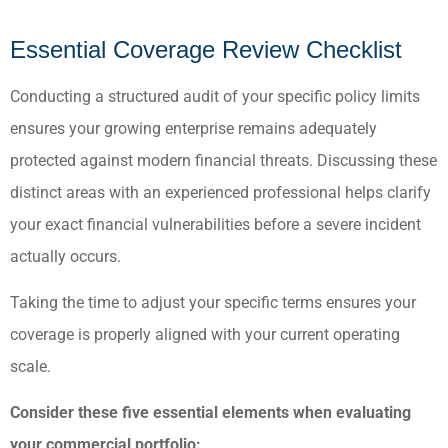
Essential Coverage Review Checklist
Conducting a structured audit of your specific policy limits
ensures your growing enterprise remains adequately
protected against modern financial threats. Discussing these
distinct areas with an experienced professional helps clarify
your exact financial vulnerabilities before a severe incident
actually occurs.
Taking the time to adjust your specific terms ensures your
coverage is properly aligned with your current operating
scale.
Consider these five essential elements when evaluating
your commercial portfolio: