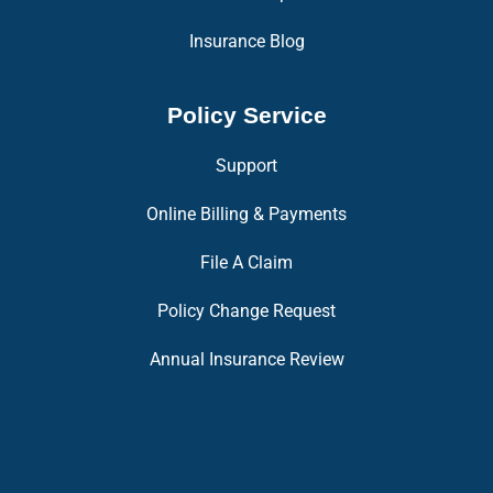
Insurance Blog
Policy Service
Support
Online Billing & Payments
File A Claim
Policy Change Request
Annual Insurance Review