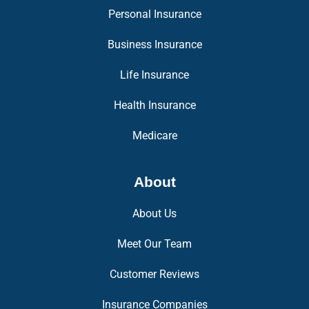
Personal Insurance
Business Insurance
Life Insurance
Health Insurance
Medicare
About
About Us
Meet Our Team
Customer Reviews
Insurance Companies