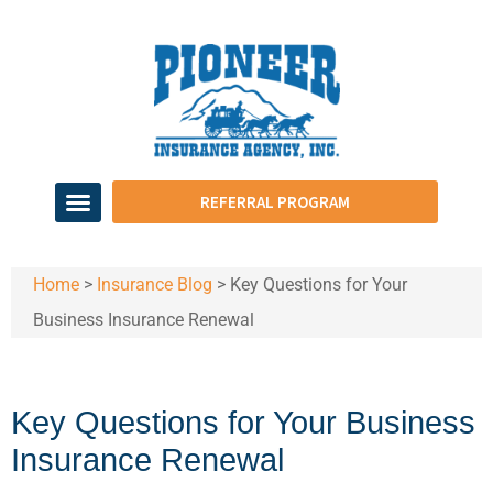
REFERRAL PROGRAM
Home
>
Insurance Blog
>
Key Questions for Your
Business Insurance Renewal
Key Questions for Your Business
Insurance Renewal