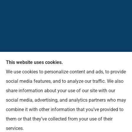
This website uses cookies.
Pioneer Insurance Agency, Inc. provides car, home,
We use cookies to personalize content and ads, to provide
business, commercial, life, and short-term health
social media features, and to analyze our traffic. We also
insurance to all of West Virginia, including Elkins,
share information about your use of our site with our
Beverly, Belington, Mill Creek, Parson, Buckhannon,
social media, advertising, and analytics partners who may
Norton, Montrose, Coalton, and Phillippi.
combine it with other information that you’ve provided to
them or that they’ve collected from your use of their
© Copyright 2026, Pioneer Insurance Agency
|
Privacy Statement
|
services.