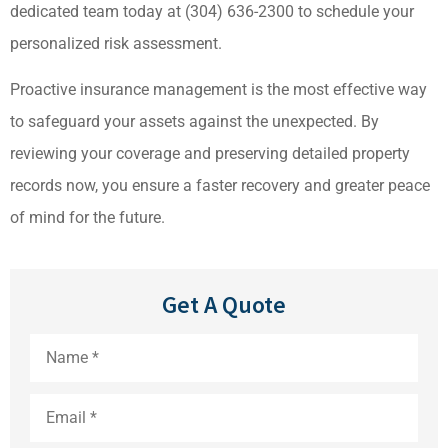
dedicated team today at
(304) 636-2300
to schedule your
personalized risk assessment.
Proactive insurance management is the most effective way
to safeguard your assets against the unexpected. By
reviewing your coverage and preserving detailed property
records now, you ensure a faster recovery and greater peace
of mind for the future.
Get A Quote
Name
*
Email
*