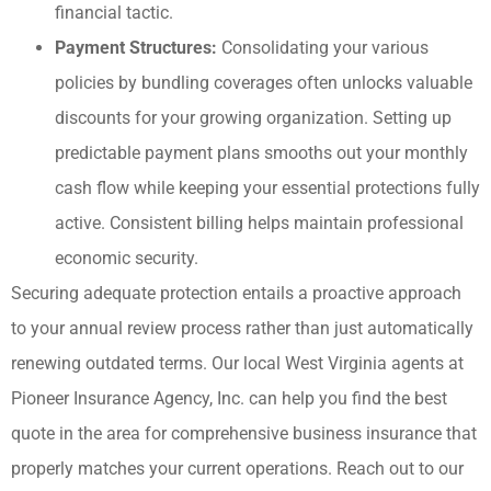
financial tactic.
Payment Structures:
Consolidating your various
policies by bundling coverages often unlocks valuable
discounts for your growing organization. Setting up
predictable payment plans smooths out your monthly
cash flow while keeping your essential protections fully
active. Consistent billing helps maintain professional
economic security.
Securing adequate protection entails a proactive approach
to your annual review process rather than just automatically
renewing outdated terms. Our local
West Virginia agents at
Pioneer Insurance Agency, Inc.
can help you find the best
quote in the area for comprehensive business insurance that
properly matches your current operations. Reach out to our