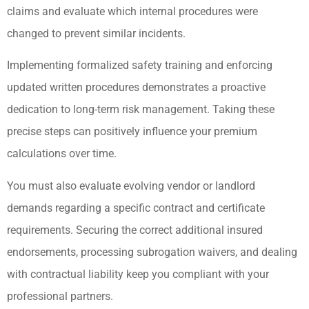
claims and evaluate which internal procedures were
changed to prevent similar incidents.
Implementing formalized safety training and enforcing
updated written procedures demonstrates a proactive
dedication to long-term risk management. Taking these
precise steps can positively influence your premium
calculations over time.
You must also evaluate evolving vendor or landlord
demands regarding a specific contract and certificate
requirements. Securing the correct additional insured
endorsements, processing subrogation waivers, and dealing
with contractual liability keep you compliant with your
professional partners.