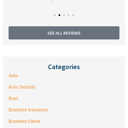
SEE ALL REVIEWS
Categories
Auto
Auto Security
Boat
Business Insurance
Business Sense