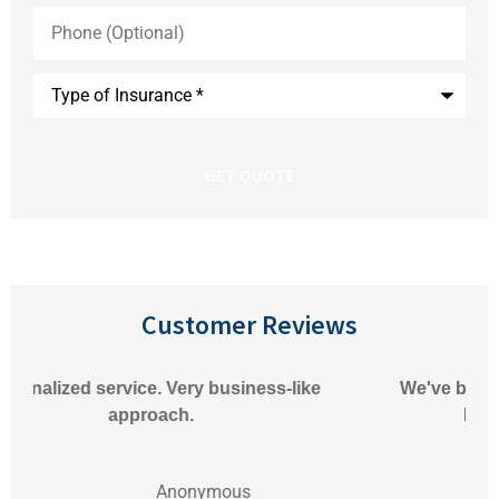
Phone
(Optional)
Type
of
Insurance
*
Customer Reviews
We've been very happy with Pioneer Insurance.
Matthew always responds to our
Anonymous