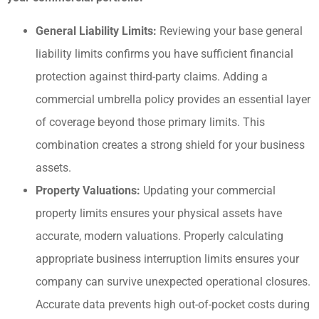
General Liability Limits:
Reviewing your base general
liability limits confirms you have sufficient financial
protection against third-party claims. Adding a
commercial umbrella policy provides an essential layer
of coverage beyond those primary limits. This
combination creates a strong shield for your business
assets.
Property Valuations:
Updating your commercial
property limits ensures your physical assets have
accurate, modern valuations. Properly calculating
appropriate business interruption limits ensures your
company can survive unexpected operational closures.
Accurate data prevents high out-of-pocket costs during