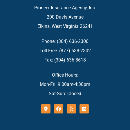
Pioneer Insurance Agency, Inc.
200 Davis Avenue
Elkins, West Virginia 26241
Phone: (304) 636-2300
Toll Free: (877) 638-2302
Fax: (304) 636-8618
Office Hours:
Mon-Fri: 9:00am-4:30pm
Sat-Sun: Closed