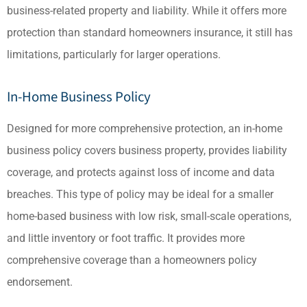
business-related property and liability. While it offers more
protection than standard homeowners insurance, it still has
limitations, particularly for larger operations.
In-Home Business Policy
Designed for more comprehensive protection, an in-home
business policy covers business property, provides liability
coverage, and protects against loss of income and data
breaches. This type of policy may be ideal for a smaller
home-based business with low risk, small-scale operations,
and little inventory or foot traffic. It provides more
comprehensive coverage than a homeowners policy
endorsement.