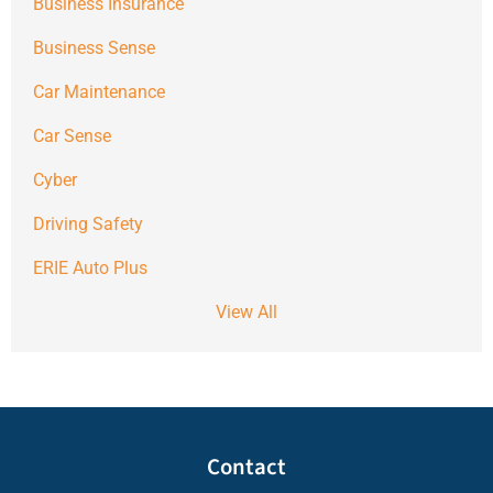
Business Insurance
Business Sense
Car Maintenance
Car Sense
Cyber
Driving Safety
ERIE Auto Plus
View All
Contact