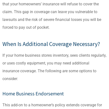
that your homeowners’ insurance will refuse to cover the
claim. This gap in coverage can leave you vulnerable to
lawsuits and the risk of severe financial losses you will be
forced to pay out of pocket.
When Is Additional Coverage Necessary?
If your home business stores inventory, sees clients regularly,
or uses costly equipment, you may need additional
insurance coverage. The following are some options to
consider:
Home Business Endorsement
This add-on to a homeowner’s policy extends coverage for