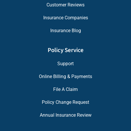
Customer Reviews
Insurance Companies
Insurance Blog
Policy Service
Support
Online Billing & Payments
File A Claim
Policy Change Request
Annual Insurance Review