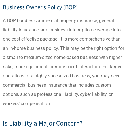
Business Owner’s Policy (BOP)
A BOP bundles commercial property insurance, general
liability insurance, and business interruption coverage into
one cost-effective package. It is more comprehensive than
an in-home business policy. This may be the right option for
a small to medium-sized home-based business with higher
risks, more equipment, or more client interaction. For larger
operations or a highly specialized business, you may need
commercial business insurance that includes custom
options, such as professional liability, cyber liability, or
workers’ compensation.
Is Liability a Major Concern?