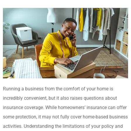
Running a business from the comfort of your home is
incredibly convenient, but it also raises questions about
insurance coverage. While homeowners’ insurance can offer
some protection, it may not fully cover home-based business
activities. Understanding the limitations of your policy and