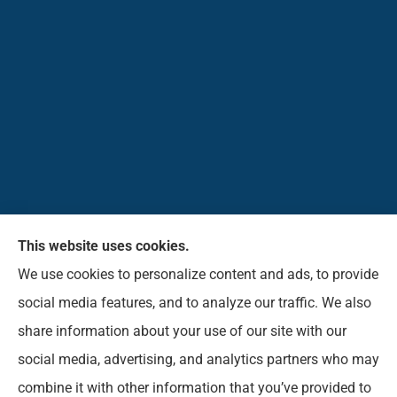
This website uses cookies.
Pioneer Insurance Agency, Inc. provides car, home,
We use cookies to personalize content and ads, to provide
business, commercial, life, and short-term health
social media features, and to analyze our traffic. We also
insurance to all of West Virginia, including Elkins,
share information about your use of our site with our
Beverly, Belington, Mill Creek, Parson, Buckhannon,
social media, advertising, and analytics partners who may
Norton, Montrose, Coalton, and Phillippi.
combine it with other information that you’ve provided to