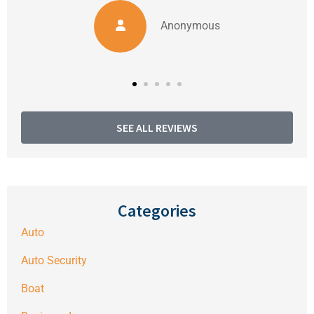
Anonymous
SEE ALL REVIEWS
Categories
Auto
Auto Security
Boat