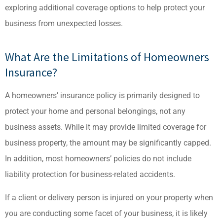
exploring additional coverage options to help protect your
business from unexpected losses.
What Are the Limitations of Homeowners
Insurance?
A homeowners’ insurance policy is primarily designed to
protect your home and personal belongings, not any
business assets. While it may provide limited coverage for
business property, the amount may be significantly capped.
In addition, most homeowners’ policies do not include
liability protection for business-related accidents.
If a client or delivery person is injured on your property when
you are conducting some facet of your business, it is likely