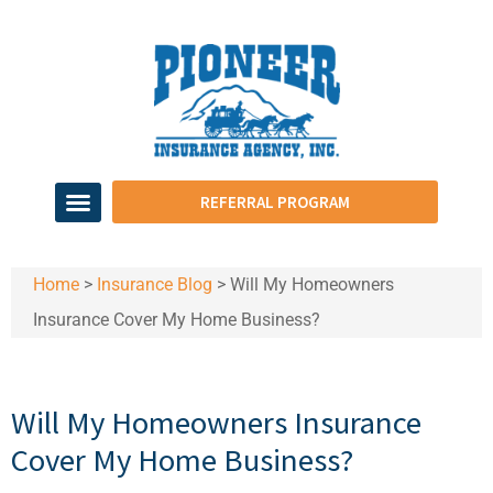
REFERRAL PROGRAM
Home
>
Insurance Blog
>
Will My Homeowners
Insurance Cover My Home Business?
Will My Homeowners Insurance
Cover My Home Business?