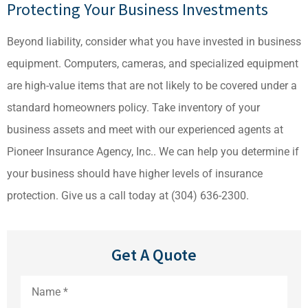
Protecting Your Business Investments
Beyond liability, consider what you have invested in business
equipment. Computers, cameras, and specialized equipment
are high-value items that are not likely to be covered under a
standard homeowners policy. Take inventory of your
business assets and meet with our experienced agents at
Pioneer Insurance Agency, Inc.. We can help you determine if
your business should have higher levels of insurance
protection. Give us a call today at (304) 636-2300.
Get A Quote
Name
*