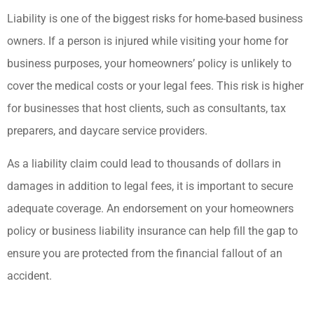
Liability is one of the biggest risks for home-based business
owners. If a person is injured while visiting your home for
business purposes, your homeowners’ policy is unlikely to
cover the medical costs or your legal fees. This risk is higher
for businesses that host clients, such as consultants, tax
preparers, and daycare service providers.
As a liability claim could lead to thousands of dollars in
damages in addition to legal fees, it is important to secure
adequate coverage. An endorsement on your homeowners
policy or business liability insurance can help fill the gap to
ensure you are protected from the financial fallout of an
accident.