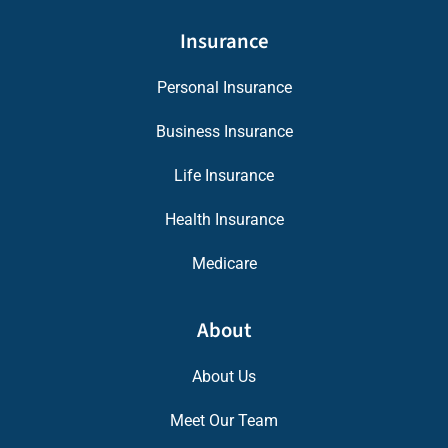
Insurance
Personal Insurance
Business Insurance
Life Insurance
Health Insurance
Medicare
About
About Us
Meet Our Team