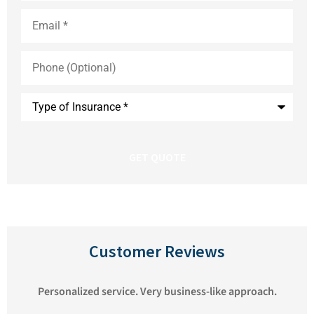
Email
*
Phone
(Optional)
Type
of
Insurance
*
Customer Reviews
We've been very happy with Pioneer Insurance.
Matthew always responds to our